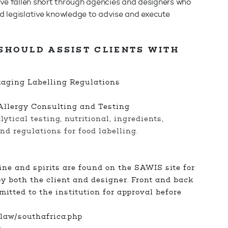
ave fallen short through agencies and designers who
and legislative knowledge to advise and execute
SHOULD ASSIST CLIENTS WITH
kaging Labelling Regulations
Allergy Consulting and Testing
ytical testing, nutritional, ingredients,
nd regulations for food labelling.
s
ne and spirits are found on the SAWIS site for
y both the client and designer. Front and back
mitted to the institution for approval before
law/southafrica.php