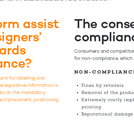
rm assist
The cons
igners’
complian
wards
Consumers and competitors 
ance?
for non-compliance, which c
NON-COMPLIANC
tent for labelling and
 legislative information is
Fines by retailers
ents on the mandatory
Removal of the produc
rect placement, positioning,
Extremely costly imp
printing
Reputational damage