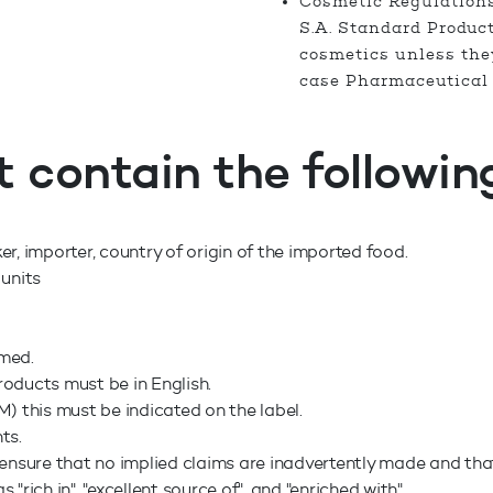
Cosmetic Regulation
S.A. Standard Produc
cosmetics unless they
case Pharmaceutical 
t contain the followin
 importer, country of origin of the imported food.
 units
umed.
roducts must be in English.
) this must be indicated on the label.
nts.
ensure that no implied claims are inadvertently made and that
rich in", "excellent source of", and "enriched with".