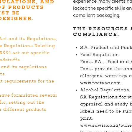
experience, many clients h
GULATIONS, AND
OF PRODUCTS
lacked the specific skills 
UST BE
compliant packaging.
 DESIGNER.
THE RESOURCES 
COMPLIANCE.
ct and its Regulations,
he Regulations Relating
S.A. Product and Pac
R991 set out specific
Food Regulation
odstuffs.
Facts SA – Food and 
and its regulations
Facts provide the anal
ts.
allergens, warnings a
ut requirements for the
www.factssa.com
Alcohol Regulation
have formulated several
SA Regulations for wi
ic, setting out the
appraisal and study b
 different products.
labels need to be sub
print.
www.sawis.co.za/wine