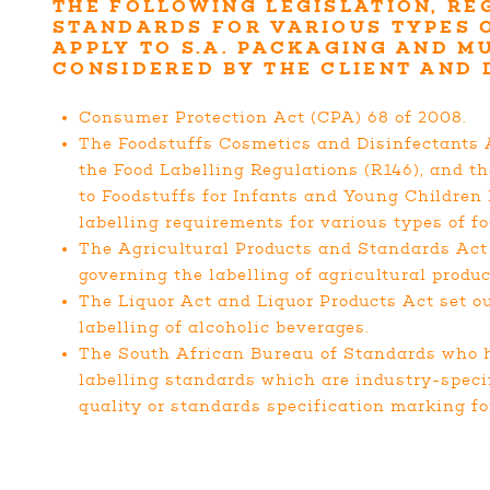
THE FOLLOWING LEGISLATION, RE
STANDARDS FOR VARIOUS TYPES 
APPLY TO S.A. PACKAGING AND M
CONSIDERED BY THE CLIENT AND
Consumer Protection Act (CPA) 68 of 2008.
The Foodstuffs Cosmetics and Disinfectants A
the Food Labelling Regulations (R146), and t
to Foodstuffs for Infants and Young Children 
labelling requirements for various types of fo
The Agricultural Products and Standards Act 
governing the labelling of agricultural produc
The Liquor Act and Liquor Products Act set o
labelling of alcoholic beverages.
The South African Bureau of Standards who 
labelling standards which are industry-specif
quality or standards specification marking for