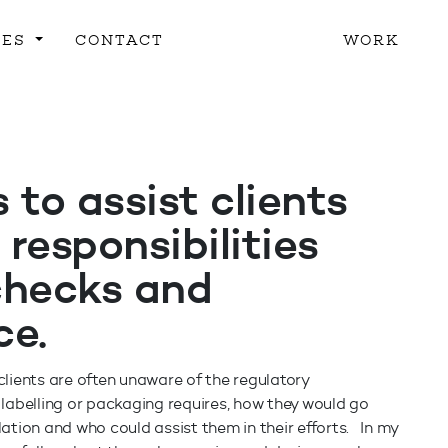
CES
CONTACT
WORK
 to assist clients
 responsibilities
checks and
ce.
lients are often unaware of the regulatory
labelling or packaging requires, how they would go
ation and who could assist them in their efforts. In my