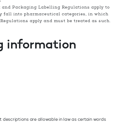
s
t and Packaging Labelling Regulations apply to
 fall into pharmaceutical categories, in which
Regulations apply and must be treated as such.
g information
 descriptions are allowable in law as certain words