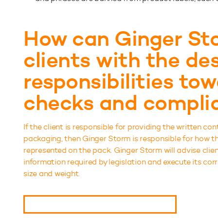
How can Ginger Sto
clients with the des
responsibilities to
checks and compli
If the client is responsible for providing the written con
packaging, then Ginger Storm is responsible for how the
represented on the pack. Ginger Storm will advise cli
information required by legislation and execute its cor
size and weight.
BOOK A CONSULTATION