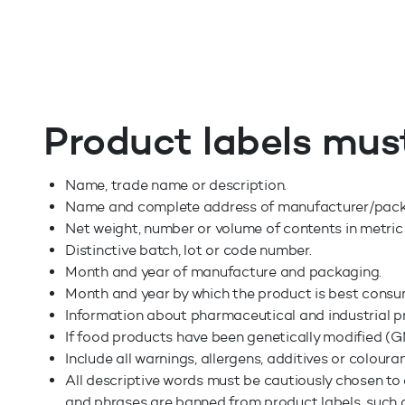
Product labels mus
Name, trade name or description.
Name and complete address of manufacturer/packer,
Net weight, number or volume of contents in metric
Distinctive batch, lot or code number.
Month and year of manufacture and packaging.
Month and year by which the product is best cons
Information about pharmaceutical and industrial p
If food products have been genetically modified (GM
Include all warnings, allergens, additives or coloura
All descriptive words must be cautiously chosen to 
and phrases are banned from product labels, such as "