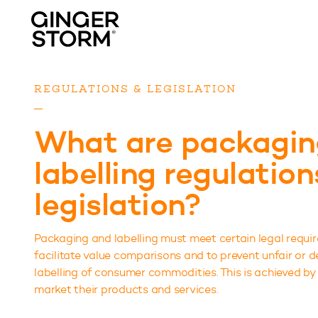
REGULATIONS & LEGISLATION
What are packagin
labelling regulatio
legislation?
Packaging and labelling must meet certain legal requi
facilitate value comparisons and to prevent unfair or
labelling of consumer commodities. This is achieved by
market their products and services.