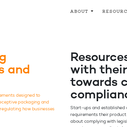
ABOUT
RESOUR
g
Resources
ns and
with their
towards 
complian
rements designed to
 deceptive packaging and
Start-ups and established c
 regulating how businesses
requirements their product 
about complying with legisl