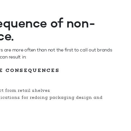
equence of non-
ce.
are more often than not the first to call out brands
an result in:
E CONSEQUENCES
t from retail shelves
lications for redoing packaging design and