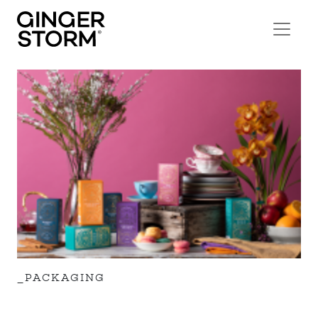
_PACKAGING