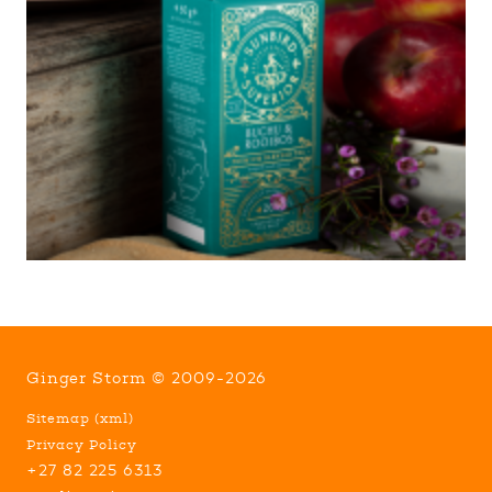
Ginger Storm © 2009-2026
Sitemap
(
xml
)
Privacy Policy
+27 82 225 6313