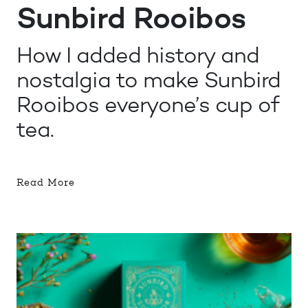
Sunbird Rooibos
How I added history and
nostalgia to make Sunbird
Rooibos everyone’s cup of
tea.
Read More