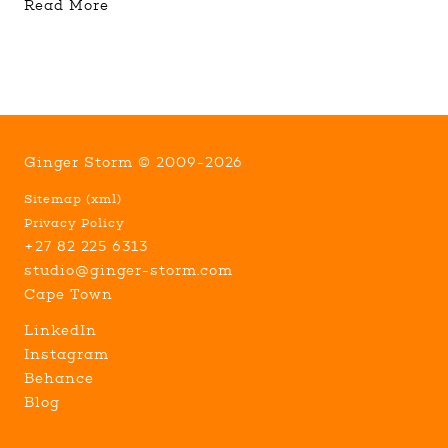
Read More
Ginger Storm © 2009-2026
Sitemap
(
xml
)
Privacy Policy
+27 82 225 6313
studio@ginger-storm.com
Cape Town
LinkedIn
Instagram
Behance
Blog