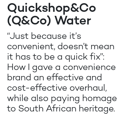
Quickshop&Co
(Q&Co) Water
“Just because it’s
convenient, doesn’t mean
it has to be a quick fix”:
How I gave a convenience
brand an effective and
cost-effective overhaul,
while also paying homage
to South African heritage.