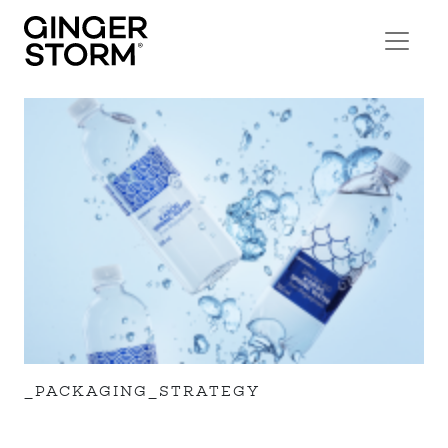
_PACKAGING_STRATEGY