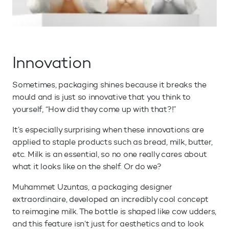
Innovation
Sometimes, packaging shines because it breaks the
mould and is just so innovative that you think to
yourself, “How did they come up with that?!”
It’s especially surprising when these innovations are
applied to staple products such as bread, milk, butter,
etc. Milk is an essential, so no one really cares about
what it looks like on the shelf. Or do we?
Muhammet Uzuntas, a packaging designer
extraordinaire, developed an incredibly cool concept
to reimagine milk. The bottle is shaped like cow udders,
and this feature isn’t just for aesthetics and to look