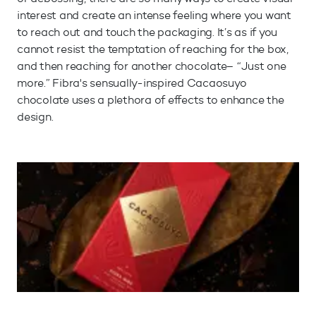
interest and create an intense feeling where you want
to reach out and touch the packaging. It’s as if you
cannot resist the temptation of reaching for the box,
and then reaching for another chocolate– “Just one
more.” Fibra's sensually-inspired Cacaosuyo
chocolate uses a plethora of effects to enhance the
design.