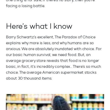
facing a losing battle.
Here’s what I know
Barry Schwartz’s excellent, The Paradox of Choice
explains why more is less, and why humans are so
anxious. We are absolutely inundated with choice. For
our basic human survival, we need food. But, an
average grocery store reveals that food is no longer
basic, in fact, it’s incredibly complex… There’s so much
choice. The average American supermarket stocks
about 30 thousand items.