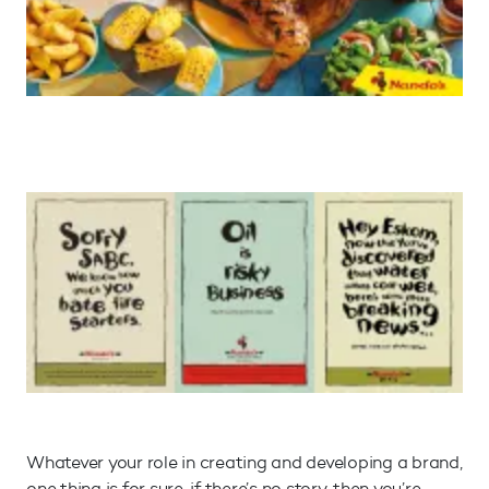
Whatever your role in creating and developing a brand,
one thing is for sure, if there’s no story, then you’re