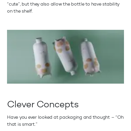
“cute”, but they also allow the bottle to have stability
on the shelf.
Clever Concepts
Have you ever looked at packaging and thought – “Oh
that is smart.”