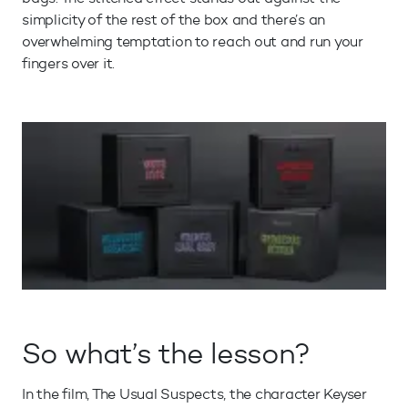
simplicity of the rest of the box and there’s an
overwhelming temptation to reach out and run your
fingers over it.
So what’s the lesson?
In the film, The Usual Suspects, the character Keyser