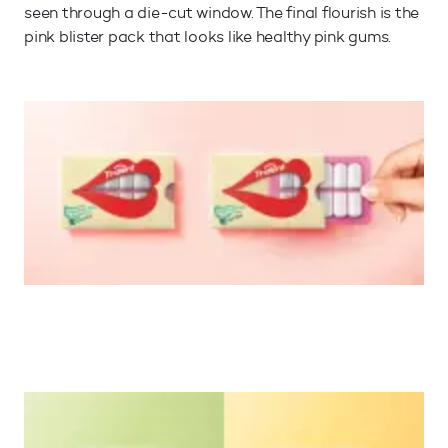
seen through a die-cut window. The final flourish is the
pink blister pack that looks like healthy pink gums.