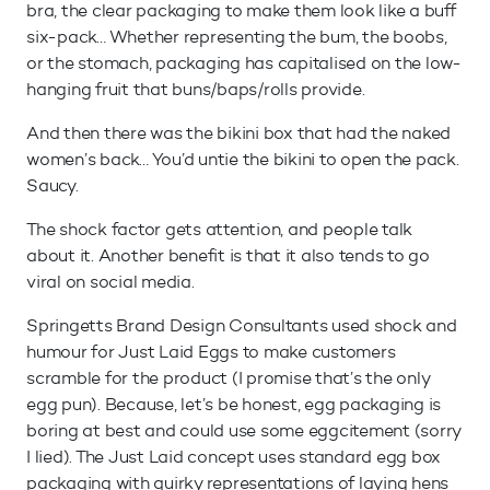
bra, the clear packaging to make them look like a buff
six-pack… Whether representing the bum, the boobs,
or the stomach, packaging has capitalised on the low-
hanging fruit that buns/baps/rolls provide.
And then there was the bikini box that had the naked
women’s back… You’d untie the bikini to open the pack.
Saucy.
The shock factor gets attention, and people talk
about it. Another benefit is that it also tends to go
viral on social media.
Springetts Brand Design Consultants used shock and
humour for Just Laid Eggs to make customers
scramble for the product (I promise that’s the only
egg pun). Because, let’s be honest, egg packaging is
boring at best and could use some eggcitement (sorry
I lied). The Just Laid concept uses standard egg box
packaging with quirky representations of laying hens