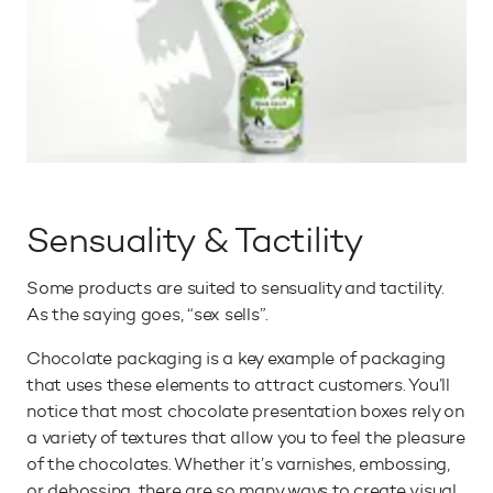
Sensuality & Tactility
Some products are suited to sensuality and tactility.
As the saying goes, “sex sells”.
Chocolate packaging is a key example of packaging
that uses these elements to attract customers. You’ll
notice that most chocolate presentation boxes rely on
a variety of textures that allow you to feel the pleasure
of the chocolates. Whether it’s varnishes, embossing,
or debossing, there are so many ways to create visual