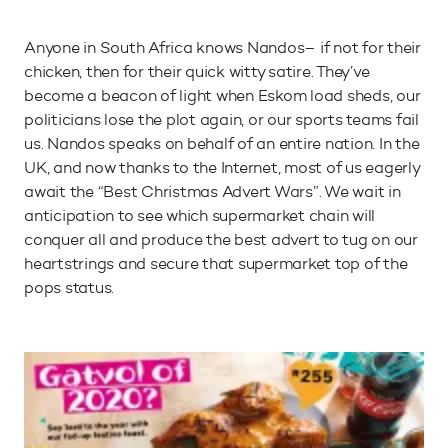
Anyone in South Africa knows Nandos– if not for their
chicken, then for their quick witty satire. They’ve
become a beacon of light when Eskom load sheds, our
politicians lose the plot again, or our sports teams fail
us. Nandos speaks on behalf of an entire nation. In the
UK, and now thanks to the Internet, most of us eagerly
await the “Best Christmas Advert Wars”. We wait in
anticipation to see which supermarket chain will
conquer all and produce the best advert to tug on our
heartstrings and secure that supermarket top of the
pops status.