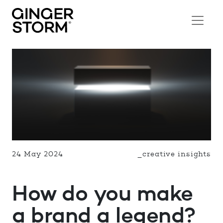
24 May 2024
_creative insights
How do you make
a brand a legend?