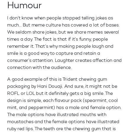
Humour
I don’t know when people stopped telling jokes as
much… But meme culture has covered a lot of bases.
We seldom share jokes, but we share memes several
times a day. The fact is that if it’s funny, people
remember it. That’s why making people laugh and
smile is a good way to capture and retain a
consumer’s attention. Laughter creates affection and
connection with the audience.
A good example of this is Trident chewing gum
packaging by Hani Douaji. And sure, it might not be
ROFL or LOL but it definitely gets a big smile. The
design is simple, each flavour pack (spearmint, cool
mint, and peppermint) has a male and female option.
The male options have illustrated mouths with
moustaches and the female options have illustrated
ruby red lips. The teeth are the chewing gum that is