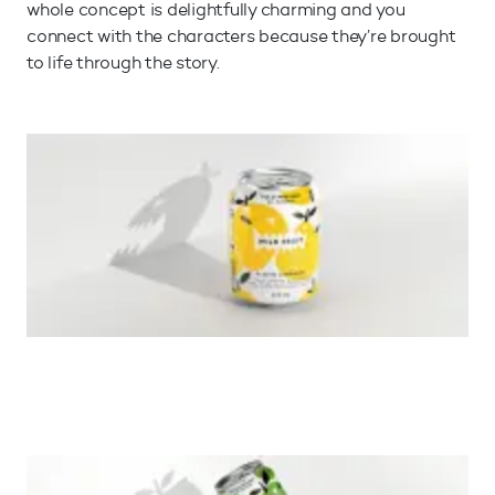
whole concept is delightfully charming and you
connect with the characters because they’re brought
to life through the story.