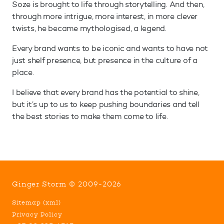
Soze is brought to life through storytelling. And then,
through more intrigue, more interest, in more clever
twists, he became mythologised, a legend.
Every brand wants to be iconic and wants to have not
just shelf presence, but presence in the culture of a
place.
I believe that every brand has the potential to shine,
but it’s up to us to keep pushing boundaries and tell
the best stories to make them come to life.
Ginger Storm © 2009-2026
Sitemap
(
xml
)
Privacy Policy