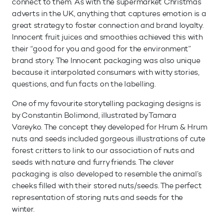
connect to them. As with the supermarket Christmas
adverts in the UK, anything that captures emotion is a
great strategy to foster connection and brand loyalty.
Innocent fruit juices and smoothies achieved this with
their “good for you and good for the environment”
brand story. The Innocent packaging was also unique
because it interpolated consumers with witty stories,
questions, and fun facts on the labelling.
One of my favourite storytelling packaging designs is
by Constantin Bolimond, illustrated by Tamara
Vareyko. The concept they developed for Hrum & Hrum
nuts and seeds included gorgeous illustrations of cute
forest critters to link to our association of nuts and
seeds with nature and furry friends. The clever
packaging is also developed to resemble the animal’s
cheeks filled with their stored nuts/seeds. The perfect
representation of storing nuts and seeds for the
winter.