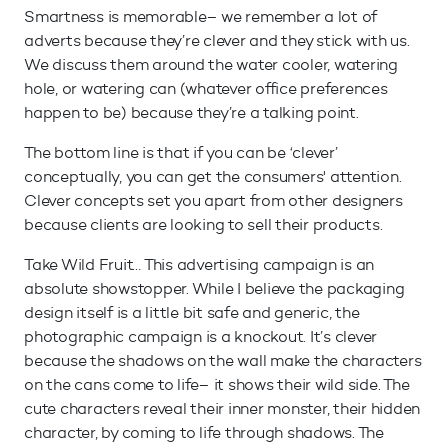
Smartness is memorable– we remember a lot of
adverts because they’re clever and they stick with us.
We discuss them around the water cooler, watering
hole, or watering can (whatever office preferences
happen to be) because they’re a talking point.
The bottom line is that if you can be ‘clever’
conceptually, you can get the consumers' attention.
Clever concepts set you apart from other designers
because clients are looking to sell their products.
Take Wild Fruit… This advertising campaign is an
absolute showstopper. While I believe the packaging
design itself is a little bit safe and generic, the
photographic campaign is a knockout. It’s clever
because the shadows on the wall make the characters
on the cans come to life– it shows their wild side. The
cute characters reveal their inner monster, their hidden
character, by coming to life through shadows. The