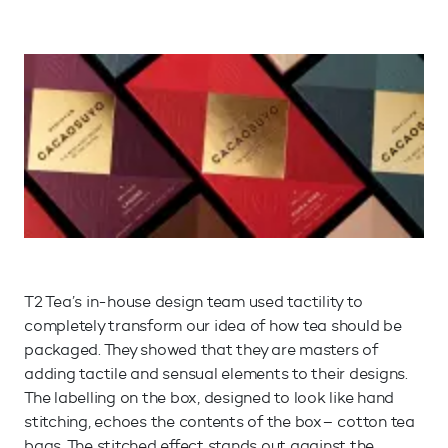
T2 Tea’s in-house design team used tactility to
completely transform our idea of how tea should be
packaged. They showed that they are masters of
adding tactile and sensual elements to their designs.
The labelling on the box, designed to look like hand
stitching, echoes the contents of the box– cotton tea
bags. The stitched effect stands out against the