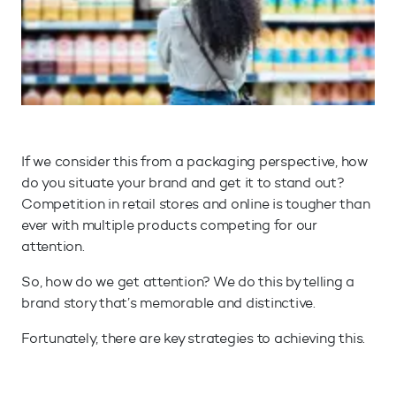
If we consider this from a packaging perspective, how
do you situate your brand and get it to stand out?
Competition in retail stores and online is tougher than
ever with multiple products competing for our
attention.
So, how do we get attention? We do this by telling a
brand story that’s memorable and distinctive.
Fortunately, there are key strategies to achieving this.