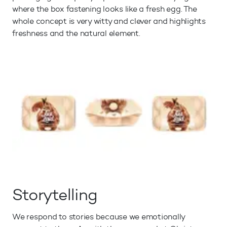
where the box fastening looks like a fresh egg. The
whole concept is very witty and clever and highlights
freshness and the natural element.
Storytelling
We respond to stories because we emotionally