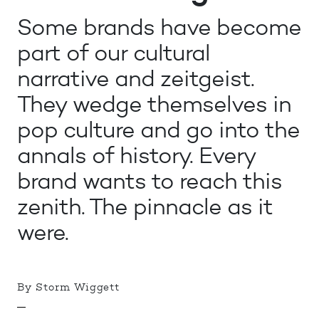
Some brands have become
part of our cultural
narrative and zeitgeist.
They wedge themselves in
pop culture and go into the
annals of history. Every
brand wants to reach this
zenith. The pinnacle as it
were.
By Storm Wiggett