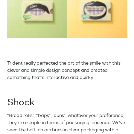
Trident really perfected the art of the smile with this
clever and simple design concept and created
something that’s interactive and quirky.
Shock
“Bread rolls”, “baps”, ‘buns”, whatever your preference,
they’re a staple in terms of packaging innuendo. We’ve
seen the half-dozen buns in clear packaging with a